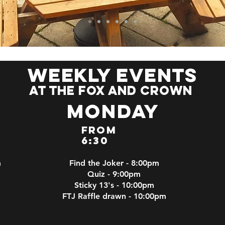
weekly events
at the fox and crown
Monday
From
6:30
m
Find the Joker - 8:00pm
Quiz - 9:00pm
Sticky 13's - 10:00pm
FTJ Raffle drawn - 10:00pm