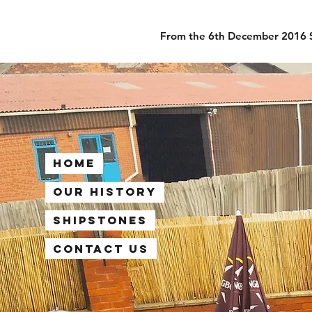
From the 6th December 2016 Sh
Home
Our History
Shipstones
Contact Us