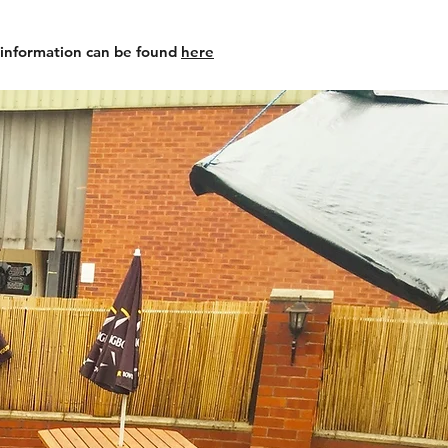
 information can be found
here