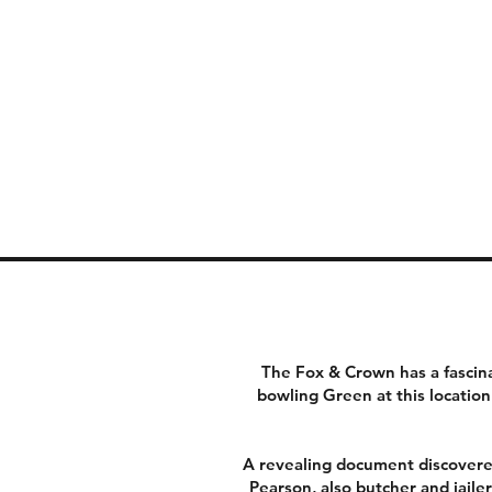
The Fox & Crown has a fascina
bowling Green at this locati
A revealing document discovered
Pearson, also butcher and jaile