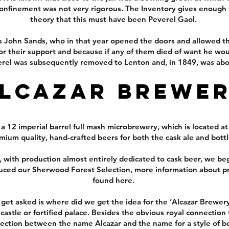
 confinement was not very rigorous. The Inventory gives enough 
theory that this must have been Peverel Gaol.
s John Sands, who in that year opened the doors and allowed t
r their support and because if any of them died of want he would
rel was subsequently removed to Lenton and, in 1849, was abol
lcazar Brewe
 12 imperial barrel full mash microbrewery, which is located at
ium quality, hand-crafted beers for both the cask ale and bott
with production almost entirely dedicated to cask beer, we beg
uced our Sherwood Forest Selection, more information about p
found here.
t asked is where did we get the idea for the ‘Alcazar Brewery’
stle or fortified palace. Besides the obvious royal connection
nection between the name Alcazar and the name for a style of b