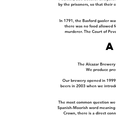
by the prisoners, so that their
In 1791, the Basford gaoler wa
there was no food allowed fo
murderer. The Court of Peve
A
The Alcazar Brewery a
We produce prem
Our brewery opened in 1999, 
beers in 2003 when we introd
The most common question we ge
Spanish-Moorish word meaning ca
Crown, there is a direct con