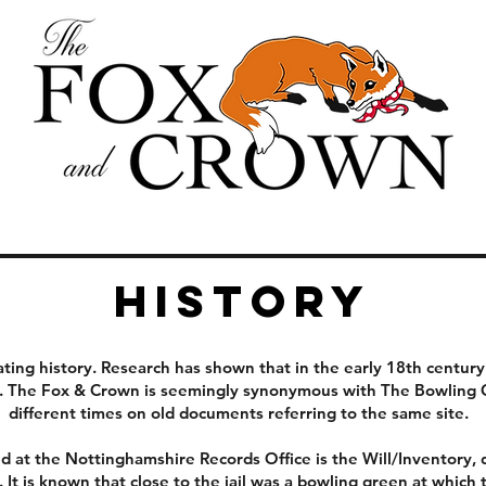
History
ting history. Research has shown that in the early 18th century 
on. The Fox & Crown is seemingly synonymous with The Bowling 
different times on old documents referring to the same site.
 at the Nottinghamshire Records Office is the Will/Inventory,
r. It is known that close to the jail was a bowling green at whi