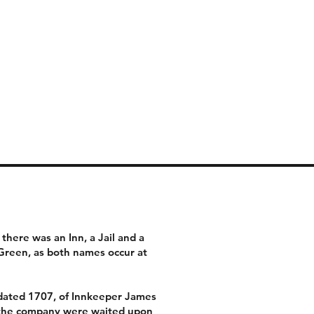
Thai kitchen
now closed
there was an Inn, a Jail and a
Green, as both names occur at
 dated 1707, of Innkeeper James
ch the company were waited upon