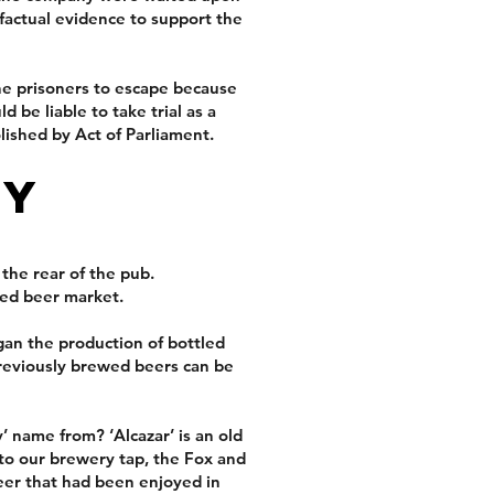
factual evidence to support the
he prisoners to escape because
 be liable to take trial as a
ished by Act of Parliament.
ry
 the rear of the pub.
led beer market.
an the production of bottled
reviously brewed beers can be
 name from? ‘Alcazar’ is an old
 to our brewery tap, the Fox and
eer that had been enjoyed in