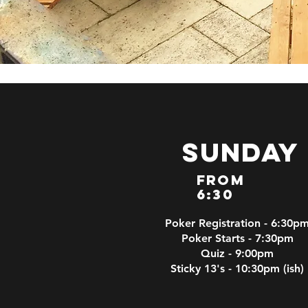
Sunday
From
6:30
Poker Registration - 6:30p
Poker Starts - 7:30pm
Quiz - 9:00pm
Sticky 13's - 10:30pm (ish)