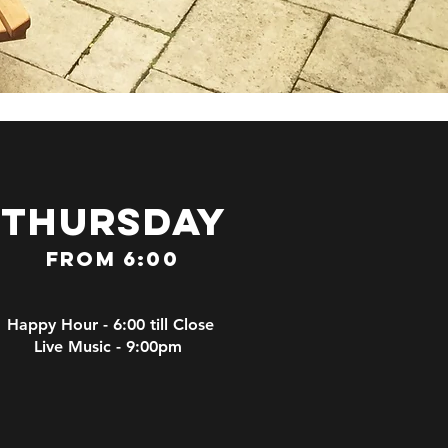
thursday
From 6:00
Happy Hour - 6:00 till Close
Live Music - 9:00pm