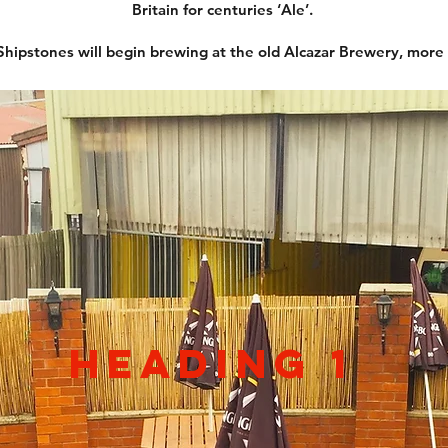
Britain for centuries ‘Ale’.
ipstones will begin brewing at the old Alcazar Brewery, more
Heading 1